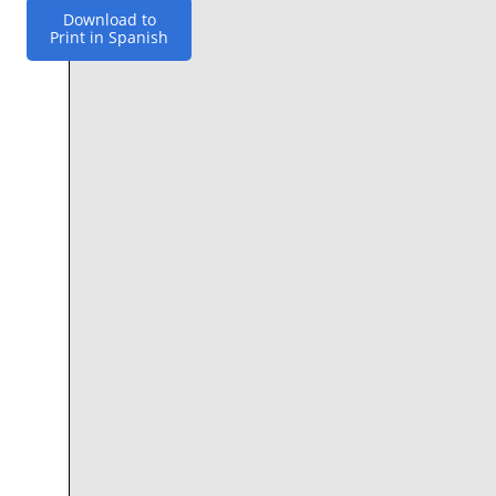
Download to
Print in Spanish