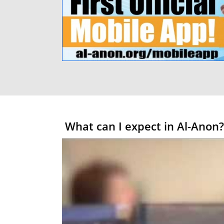
What can I expect in Al-Anon?