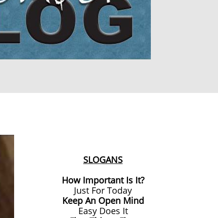
SLOGANS
How Important Is It?
Just For Today
Keep An Open Mind
Easy Does It