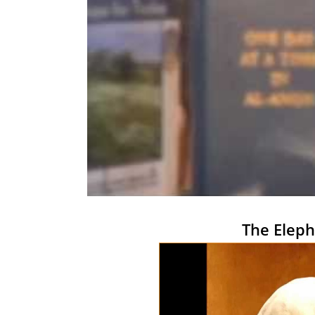
The Eleph