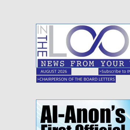
AUGUST 2026
>Subscribe to 
>CHAIRPERSON OF THE BOARD LETTERS