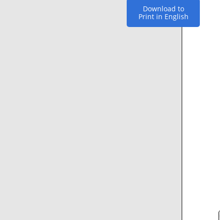
Download to
Print in English