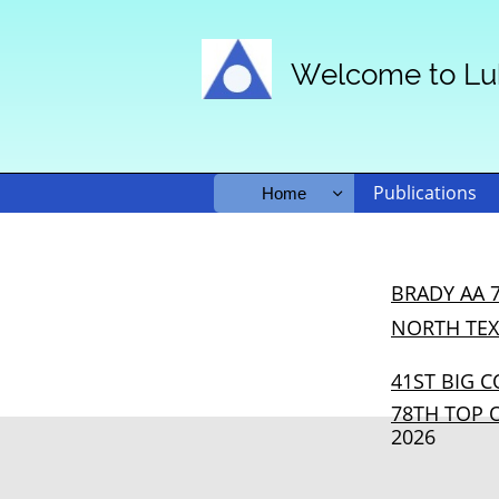
Welcome to Lu
Publications
Home

BRADY AA 
NORTH TE
4
1ST BIG 
78TH TOP 
2026