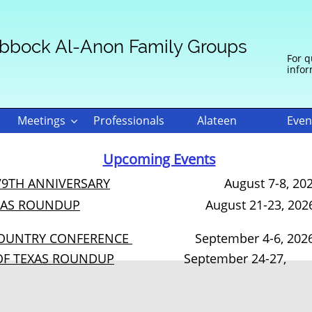
bbock Al-Anon Family Groups
For q
infor
Meetings
Professionals
Alateen
Even

Heading 1
Upcoming Events
79TH ANNIVERSARY
August 7-8, 20
XAS ROUNDUP
August 21-23, 202
COUNTRY CONFERENCE
September 4-6, 202
OF TEXAS ROUNDUP
September 24-27,