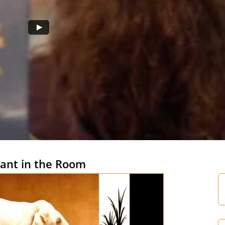
ant in the Room