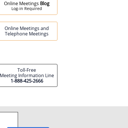
Online Meetings
Blog
Log-in Required
Online Meetings and
Telephone Meetings
Toll-Free
Meeting Information Line
1-888-425-2666