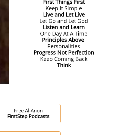
First Things First
Keep It Simple
Live and Let Live
Let Go and Let God
Listen and Learn
One Day At A Time
Principles Above
Personalities
Progress Not Perfection
Keep Coming Back
Think
Free Al-Anon
FirstStep Podcasts