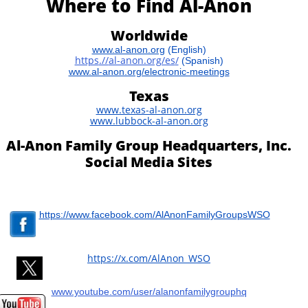
Where to Find Al-Anon
Worldwide
www.al-anon.org
(English)
https
.//
al-anon.org/es
/
​
(Spanish)
www.al-anon.org/electronic-meetings
Texas
www.texas-al-anon.org
www.lubbock-al-anon.org
Al-Anon Family Group Headquarters, Inc.
Social Media Sites
https://www.facebook.com/AlAnonFamilyGroupsWSO
​https://x.com/AlAnon_WSO
www.youtube.com/user/alanonfamilygrouphq