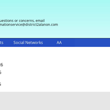
uestions or concerns, email
mationservice@district2alanon.com
ts
Social Networks
AA
26
6
6