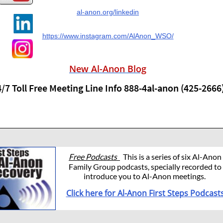
al-anon.org/linkedin
https://www.instagram.com/AlAnon_WSO/
New Al-Anon Blog
/7 Toll Free Meeting Line Info 888-4al-anon (425-2666
Free Podcasts
This is a series of six Al-Anon
Family Group podcasts, specially recorded to
introduce you to Al-Anon meetings.
Click here for Al-Anon First Steps Podcast