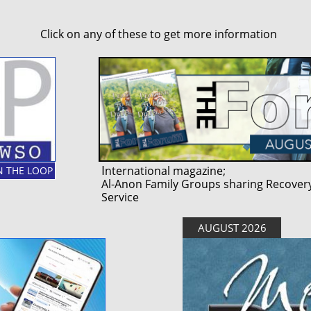
Click on any of these to get more information
I
nternational magazine;
IN THE LOOP
Al-Anon Family Groups sharing Recovery
Service
AUGUST 2026