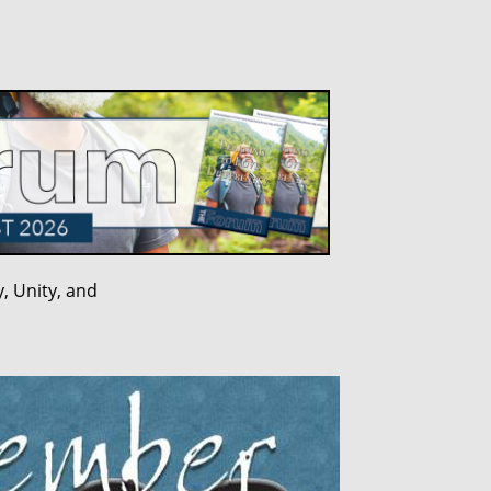
, Unity, and